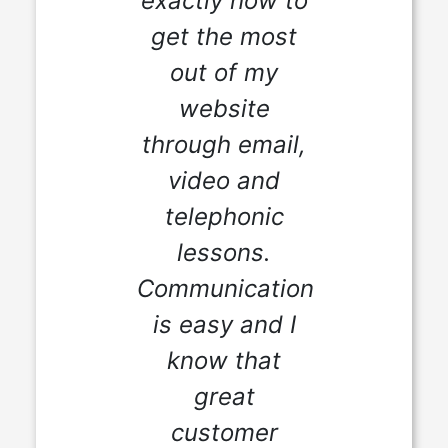
exactly how to
get the most
out of my
website
through email,
video and
telephonic
lessons.
Communication
is easy and I
know that
great
customer