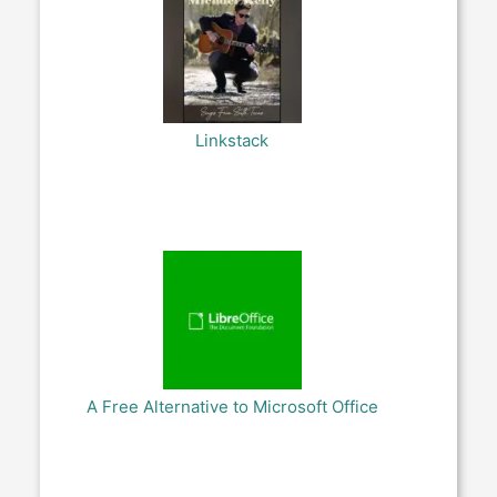
Linkstack
A Free Alternative to Microsoft Office