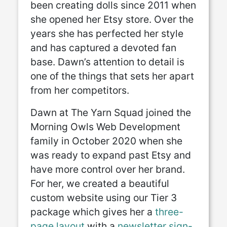
been creating dolls since 2011 when
she opened her Etsy store. Over the
years she has perfected her style
and has captured a devoted fan
base. Dawn’s attention to detail is
one of the things that sets her apart
from her competitors.
Dawn at The Yarn Squad joined the
Morning Owls Web Development
family in October 2020 when she
was ready to expand past Etsy and
have more control over her brand.
For her, we created a beautiful
custom website using our Tier 3
package which gives her a
three-
page layout
with a
newsletter sign-