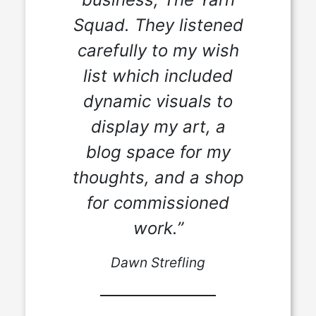
Squad. They listened
carefully to my wish
list which included
dynamic visuals to
display my art, a
blog space for my
thoughts, and a shop
for commissioned
work.”
Dawn Strefling