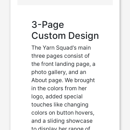
3-Page
Custom Design
The Yarn Squad’s main
three pages consist of
the front landing page, a
photo gallery, and an
About page. We brought
in the colors from her
logo, added special
touches like changing
colors on button hovers,
and a sliding showcase
to display her range of