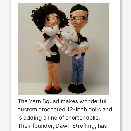
The Yarn Squad makes wonderful
custom crocheted 12-inch dolls and
is adding a line of shorter dolls.
Their founder, Dawn Strefling, has