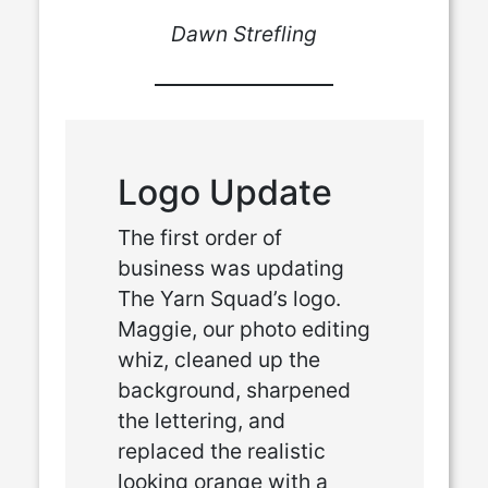
Dawn Strefling
Logo Update
The first order of
business was updating
The Yarn Squad’s logo.
Maggie, our photo editing
whiz, cleaned up the
background, sharpened
the lettering, and
replaced the realistic
looking orange with a