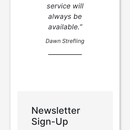
service will
always be
available.”
Dawn Strefling
Newsletter
Sign-Up