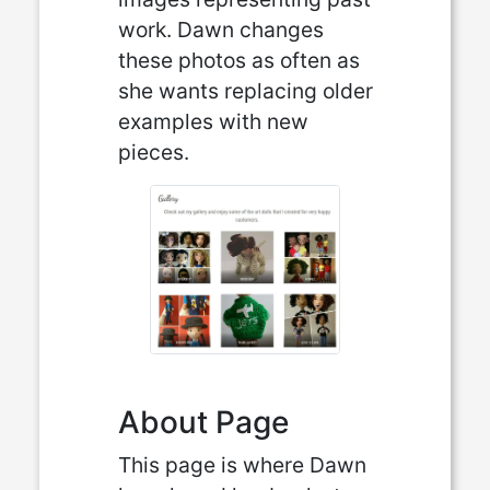
work. Dawn changes
these photos as often as
she wants replacing older
examples with new
pieces.
About Page
This page is where Dawn