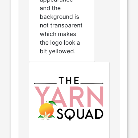
and the
background is
not transparent
which makes
the logo look a
bit yellowed.