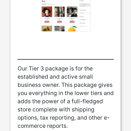
Our Tier 3 package is for the
established and active small
business owner. This package gives
you everything in the lower tiers and
adds the power of a full-fledged
store complete with shipping
options, tax reporting, and other e-
commerce reports.