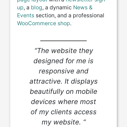
up
, a
blog
, a dynamic
News &
Events
section, and a professional
WooCommerce shop
.
“The website they
designed for me is
responsive and
attractive. It displays
beautifully on mobile
devices where most
of my clients access
my website. “