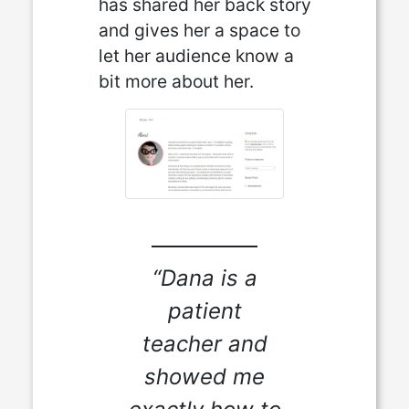
has shared her back story
and gives her a space to
let her audience know a
bit more about her.
“Dana is a
patient
teacher and
showed me