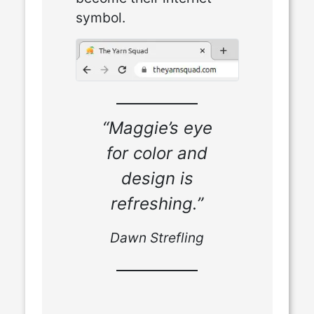
symbol.
“Maggie’s eye
for color and
design is
refreshing.”
Dawn Strefling