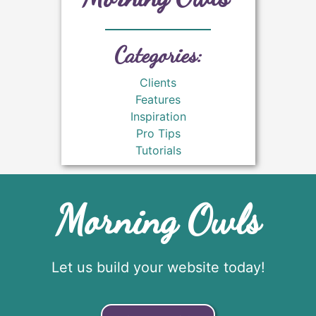
Categories:
Clients
Features
Inspiration
Pro Tips
Tutorials
Morning Owls
Let us build your website today!