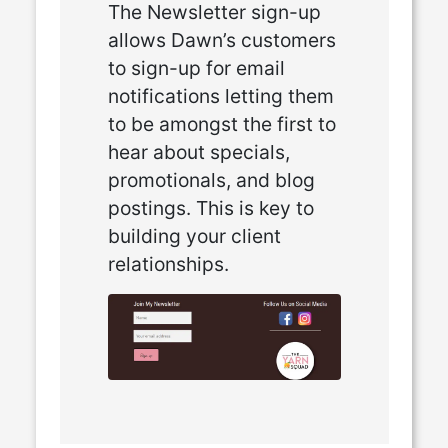
The Newsletter sign-up
allows Dawn’s customers
to sign-up for email
notifications letting them
to be amongst the first to
hear about specials,
promotionals, and blog
postings. This is key to
building your client
relationships.