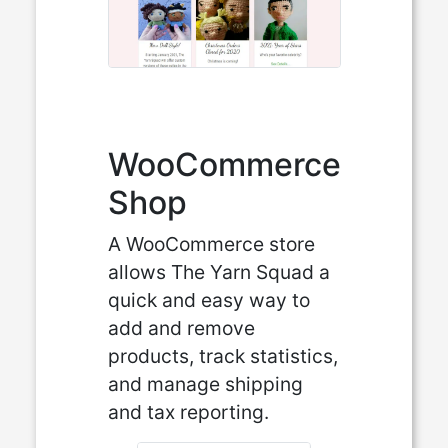
WooCommerce
Shop
A WooCommerce store
allows The Yarn Squad a
quick and easy way to
add and remove
products, track statistics,
and manage shipping
and tax reporting.