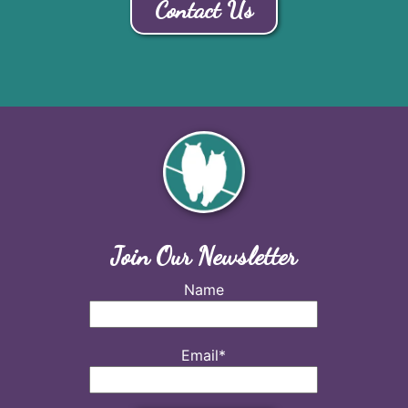
Contact Us
Join Our Newsletter
Name
Email*