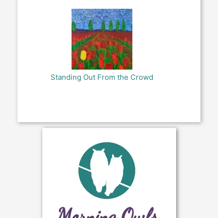
Standing Out From the Crowd
Morning Owls