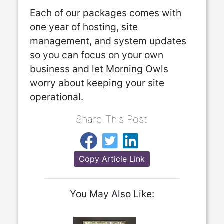
Each of our packages comes with
one year of hosting, site
management, and system updates
so you can focus on your own
business and let Morning Owls
worry about keeping your site
operational.
Share This Post
Copy Article Link
You May Also Like: