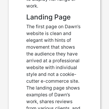
work.
Landing Page
The first page on Dawn’s
website is clean and
elegant with hints of
movement that shows
the audience they have
arrived at a professional
website with individual
style and not a cookie-
cutter e-commerce site.
The landing page shows
examples of Dawn’s
work, shares reviews
from various clients, and