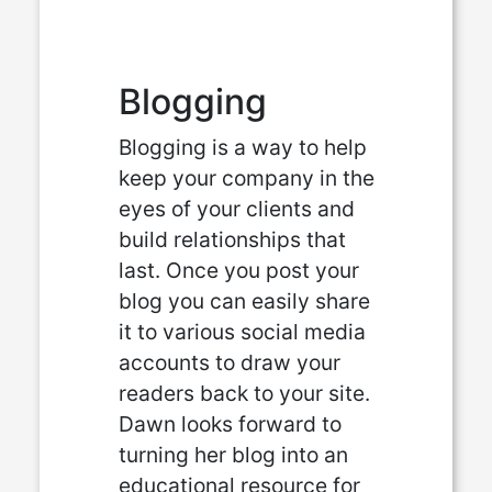
Blogging
Blogging is a way to help
keep your company in the
eyes of your clients and
build relationships that
last. Once you post your
blog you can easily share
it to various social media
accounts to draw your
readers back to your site.
Dawn looks forward to
turning her blog into an
educational resource for