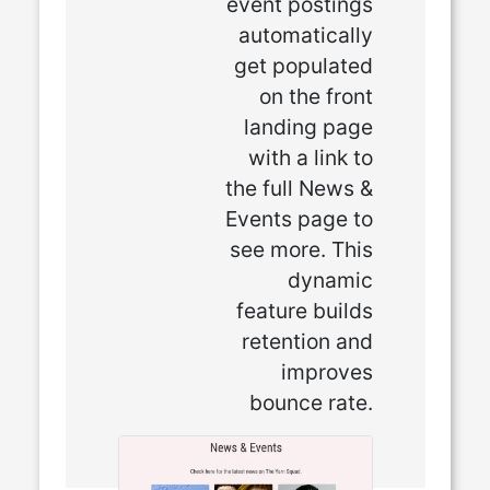
event postings
automatically
get populated
on the front
landing page
with a link to
the full News &
Events page to
see more. This
dynamic
feature builds
retention and
improves
bounce rate.