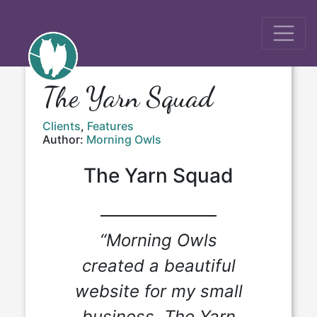
The Yarn Squad
Clients
,
Features
Author:
Morning Owls
The Yarn Squad
“Morning Owls
created a beautiful
website for my small
business, The Yarn