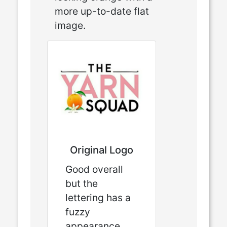
more up-to-date flat
image.
Original Logo
Good overall
but the
lettering has a
fuzzy
appearance