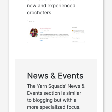
new and experienced
crocheters.
News & Events
The Yarn Squads’ News &
Events section is similar
to blogging but with a
more specialized focus.