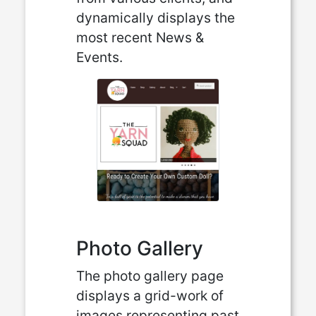
dynamically displays the
most recent News &
Events.
Photo Gallery
The photo gallery page
displays a grid-work of
images representing past