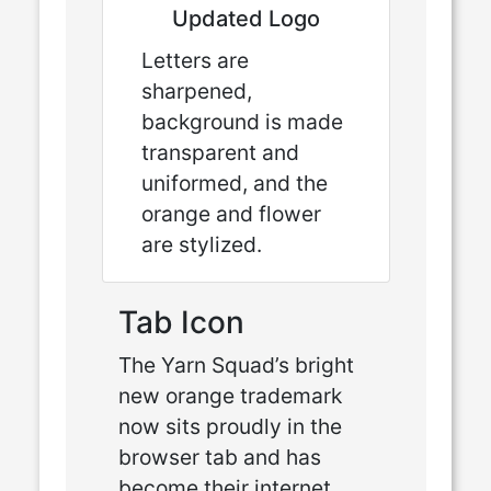
Updated Logo
Letters are
sharpened,
background is made
transparent and
uniformed, and the
orange and flower
are stylized.
Tab Icon
The Yarn Squad’s bright
new orange trademark
now sits proudly in the
browser tab and has
become their internet