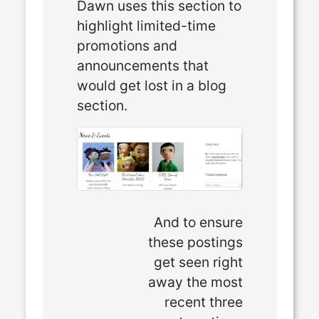
Dawn uses this section to
highlight limited-time
promotions and
announcements that
would get lost in a blog
section.
And to ensure
these postings
get seen right
away the most
recent three