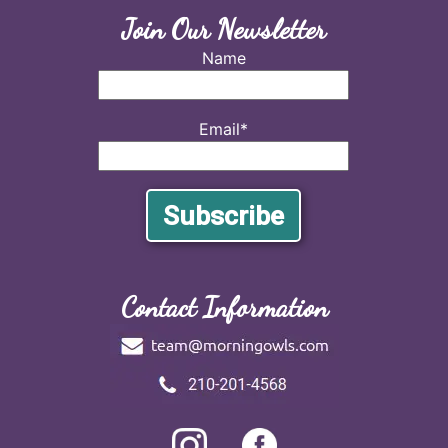
Join Our Newsletter
Name
Email*
Contact Information