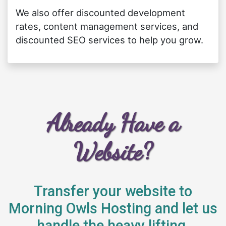
We also offer discounted development
rates, content management services, and
discounted SEO services to help you grow.
Already Have a
Website?
Transfer your website to
Morning Owls Hosting and let us
handle the heavy lifting.