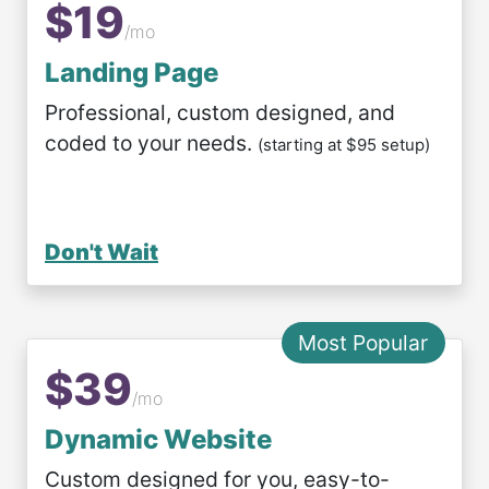
$19
/mo
Landing Page
Professional, custom designed, and
coded to your needs.
(starting at $95 setup)
Don't Wait
Most Popular
$39
/mo
Dynamic Website
Custom designed for you, easy-to-