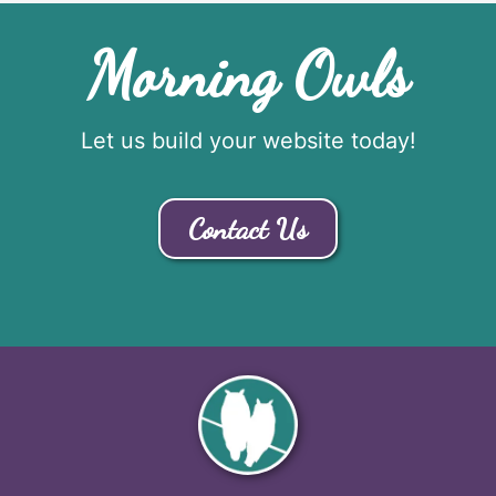
Morning Owls
Let us build your website today!
Contact Us