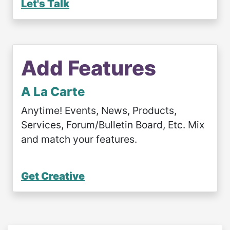
Let's Talk
Add Features
A La Carte
Anytime! Events, News, Products,
Services, Forum/Bulletin Board, Etc. Mix
and match your features.
Get Creative