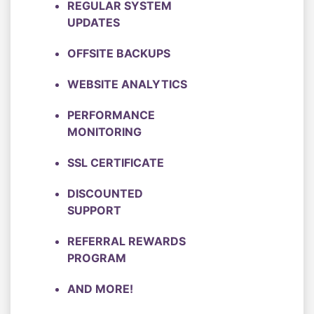
REGULAR SYSTEM
UPDATES
OFFSITE BACKUPS
WEBSITE ANALYTICS
PERFORMANCE
MONITORING
SSL CERTIFICATE
DISCOUNTED
SUPPORT
REFERRAL REWARDS
PROGRAM
AND MORE!