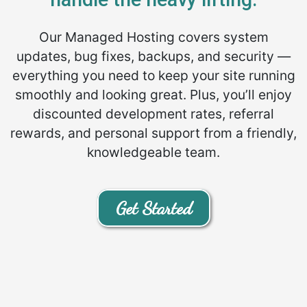
Our Managed Hosting covers system
updates, bug fixes, backups, and security —
everything you need to keep your site running
smoothly and looking great. Plus, you’ll enjoy
discounted development rates, referral
rewards, and personal support from a friendly,
knowledgeable team.
Get Started