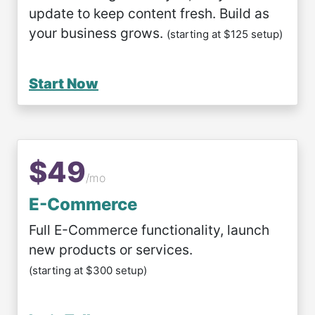
update to keep content fresh. Build as
your business grows.
(starting at $125 setup)
Start Now
$49
/mo
E-Commerce
Full E-Commerce functionality, launch
new products or services.
(starting at $300 setup)