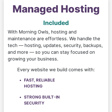
Managed Hosting
Included
With Morning Owls, hosting and
maintenance are effortless. We handle the
tech — hosting, updates, security, backups,
and more — so you can stay focused on
growing your business.
Every website we build comes with:
FAST, RELIABLE
HOSTING
STRONG BUILT-IN
SECURITY