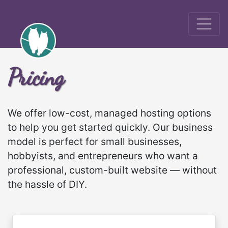
Pricing
We offer low-cost, managed hosting options
to help you get started quickly. Our business
model is perfect for small businesses,
hobbyists, and entrepreneurs who want a
professional, custom-built website — without
the hassle of DIY.